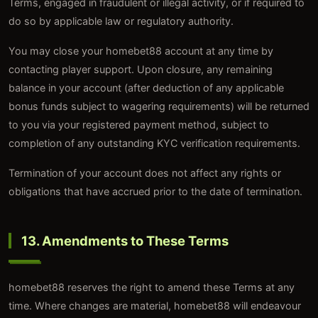
Terms, engaged in fraudulent or illegal activity, or if required to
do so by applicable law or regulatory authority.
You may close your homebet88 account at any time by
contacting player support. Upon closure, any remaining
balance in your account (after deduction of any applicable
bonus funds subject to wagering requirements) will be returned
to you via your registered payment method, subject to
completion of any outstanding KYC verification requirements.
Termination of your account does not affect any rights or
obligations that have accrued prior to the date of termination.
13. Amendments to These Terms
homebet88 reserves the right to amend these Terms at any
time. Where changes are material, homebet88 will endeavour