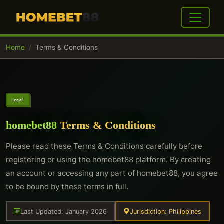
Home
Terms & Conditions
Legal
homebet88
Terms & Conditions
Please read these Terms & Conditions carefully before
registering or using the homebet88 platform. By creating
an account or accessing any part of homebet88, you agree
to be bound by these terms in full.
Last Updated: January 2026
Jurisdiction: Philippines