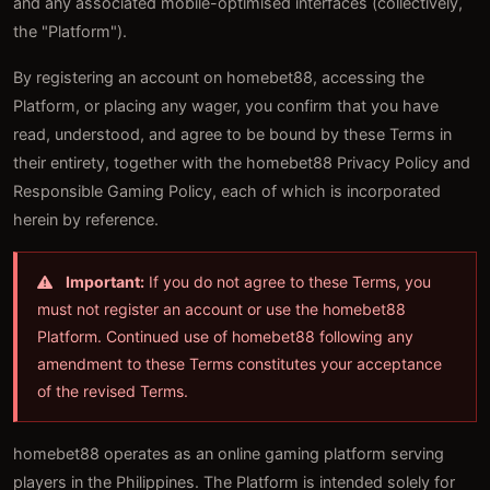
and any associated mobile-optimised interfaces (collectively,
the "Platform").
By registering an account on homebet88, accessing the
Platform, or placing any wager, you confirm that you have
read, understood, and agree to be bound by these Terms in
their entirety, together with the homebet88 Privacy Policy and
Responsible Gaming Policy, each of which is incorporated
herein by reference.
Important:
If you do not agree to these Terms, you
must not register an account or use the homebet88
Platform. Continued use of homebet88 following any
amendment to these Terms constitutes your acceptance
of the revised Terms.
homebet88 operates as an online gaming platform serving
players in the Philippines. The Platform is intended solely for