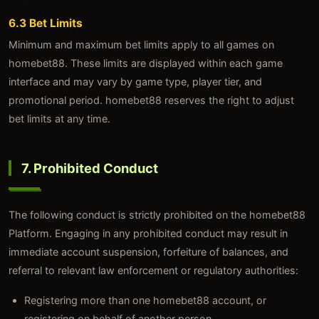
6.3 Bet Limits
Minimum and maximum bet limits apply to all games on
homebet88. These limits are displayed within each game
interface and may vary by game type, player tier, and
promotional period. homebet88 reserves the right to adjust
bet limits at any time.
7. Prohibited Conduct
The following conduct is strictly prohibited on the homebet88
Platform. Engaging in any prohibited conduct may result in
immediate account suspension, forfeiture of balances, and
referral to relevant law enforcement or regulatory authorities:
Registering more than one homebet88 account, or
registering on behalf of another person.