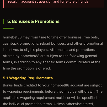
result in account suspension and forfeiture of funds.
5. Bonuses & Promotions
homebet88 may from time to time offer bonuses, free bets,
cashback promotions, reload bonuses, and other promotional
incentives to eligible players. All bonuses and promotions
offered by homebet88 are subject to the following general
terms, in addition to any specific terms communicated at the
time the promotion is offered.
5.1 Wagering Requirements
Bonus funds credited to your homebet88 account are subject
to wagering requirements before they may be withdrawn. The
applicable wagering requirement multiplier will be specified in
the individual promotion terms. Unless otherwise stated,