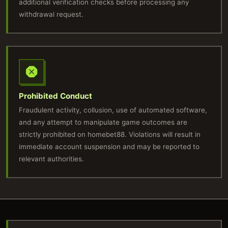
additional verification checks before processing any
withdrawal request.
Prohibited Conduct
Fraudulent activity, collusion, use of automated software,
and any attempt to manipulate game outcomes are
strictly prohibited on homebet88. Violations will result in
immediate account suspension and may be reported to
relevant authorities.