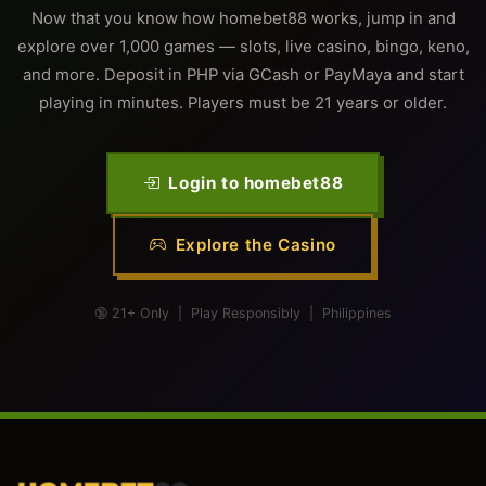
Now that you know how homebet88 works, jump in and
explore over 1,000 games — slots, live casino, bingo, keno,
and more. Deposit in PHP via GCash or PayMaya and start
playing in minutes. Players must be 21 years or older.
Login to homebet88
Explore the Casino
🔞 21+ Only | Play Responsibly | Philippines