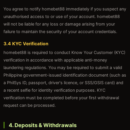
You agree to notify homebet88 immediately if you suspect any
unauthorised access to or use of your account. homebet88
will not be liable for any loss or damage arising from your
failure to maintain the security of your account credentials.
3.4 KYC Verification
homebet88 is required to conduct Know Your Customer (KYC)
verification in accordance with applicable anti-money
laundering regulations. You may be required to submit a valid
Philippine government-issued identification document (such as
a PhilSys ID, passport, driver's licence, or SSS/GSIS card) and
a recent selfie for identity verification purposes. KYC
verification must be completed before your first withdrawal
request can be processed.
4. Deposits & Withdrawals