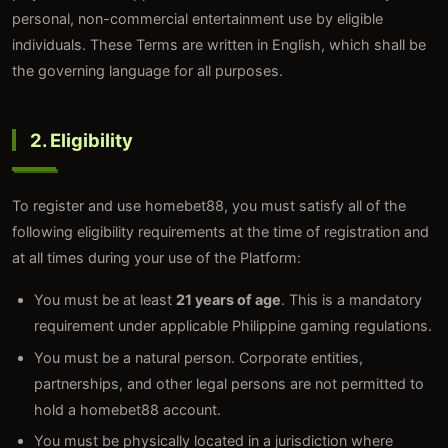
personal, non-commercial entertainment use by eligible
individuals. These Terms are written in English, which shall be
the governing language for all purposes.
2. Eligibility
To register and use homebet88, you must satisfy all of the
following eligibility requirements at the time of registration and
at all times during your use of the Platform:
You must be at least
21 years of age
. This is a mandatory
requirement under applicable Philippine gaming regulations.
You must be a natural person. Corporate entities,
partnerships, and other legal persons are not permitted to
hold a homebet88 account.
You must be physically located in a jurisdiction where