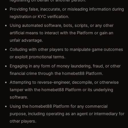
Providing false, inaccurate, or misleading information during
registration or KYC verification.
Using automated software, bots, scripts, or any other
artificial means to interact with the Platform or gain an
unfair advantage.
Colluding with other players to manipulate game outcomes
or exploit promotional terms.
Engaging in any form of money laundering, fraud, or other
financial crime through the homebet88 Platform.
Attempting to reverse-engineer, decompile, or otherwise
tamper with the homebet88 Platform or its underlying
software.
Using the homebet88 Platform for any commercial
purpose, including operating as an agent or intermediary for
other players.