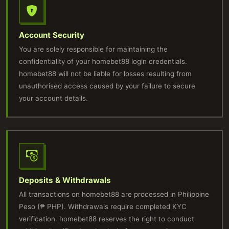
Account Security
You are solely responsible for maintaining the
confidentiality of your homebet88 login credentials.
homebet88 will not be liable for losses resulting from
unauthorised access caused by your failure to secure
your account details.
Deposits & Withdrawals
All transactions on homebet88 are processed in Philippine
Peso (₱ PHP). Withdrawals require completed KYC
verification. homebet88 reserves the right to conduct