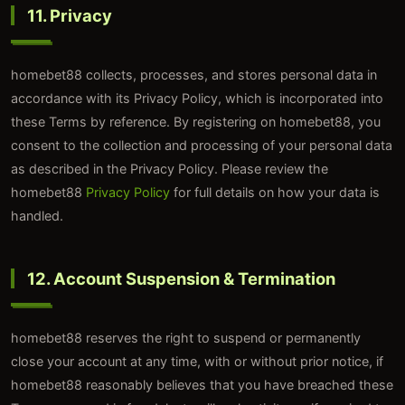
11. Privacy
homebet88 collects, processes, and stores personal data in
accordance with its Privacy Policy, which is incorporated into
these Terms by reference. By registering on homebet88, you
consent to the collection and processing of your personal data
as described in the Privacy Policy. Please review the
homebet88
Privacy Policy
for full details on how your data is
handled.
12. Account Suspension & Termination
homebet88 reserves the right to suspend or permanently
close your account at any time, with or without prior notice, if
homebet88 reasonably believes that you have breached these