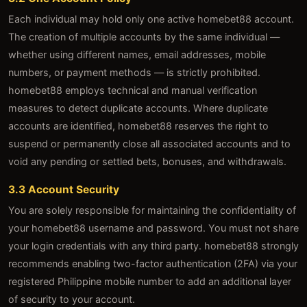
Each individual may hold only one active homebet88 account.
The creation of multiple accounts by the same individual —
whether using different names, email addresses, mobile
numbers, or payment methods — is strictly prohibited.
homebet88 employs technical and manual verification
measures to detect duplicate accounts. Where duplicate
accounts are identified, homebet88 reserves the right to
suspend or permanently close all associated accounts and to
void any pending or settled bets, bonuses, and withdrawals.
3.3 Account Security
You are solely responsible for maintaining the confidentiality of
your homebet88 username and password. You must not share
your login credentials with any third party. homebet88 strongly
recommends enabling two-factor authentication (2FA) via your
registered Philippine mobile number to add an additional layer
of security to your account.