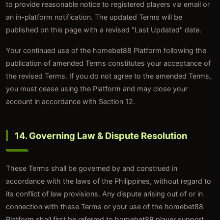
to provide reasonable notice to registered players via email or
an in-platform notification. The updated Terms will be
published on this page with a revised "Last Updated" date.
Your continued use of the homebet88 Platform following the
publication of amended Terms constitutes your acceptance of
the revised Terms. If you do not agree to the amended Terms,
you must cease using the Platform and may close your
account in accordance with Section 12.
14. Governing Law & Dispute Resolution
These Terms shall be governed by and construed in
accordance with the laws of the Philippines, without regard to
its conflict of law provisions. Any dispute arising out of or in
connection with these Terms or your use of the homebet88
Platform shall first be referred to homebet88 player support