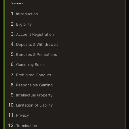
Contents
Introduction
Eligibility
Account Registration
Deposits & Withdrawals
Bonuses & Promotions
Gameplay Rules
Prohibited Conduct
Responsible Gaming
Intellectual Property
Limitation of Liability
Privacy
Termination