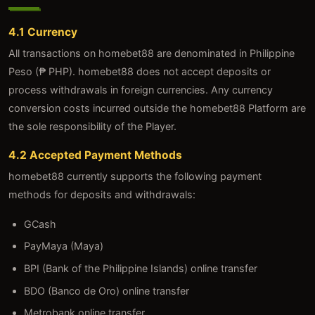
4.1 Currency
All transactions on homebet88 are denominated in Philippine
Peso (₱ PHP). homebet88 does not accept deposits or
process withdrawals in foreign currencies. Any currency
conversion costs incurred outside the homebet88 Platform are
the sole responsibility of the Player.
4.2 Accepted Payment Methods
homebet88 currently supports the following payment
methods for deposits and withdrawals:
GCash
PayMaya (Maya)
BPI (Bank of the Philippine Islands) online transfer
BDO (Banco de Oro) online transfer
Metrobank online transfer