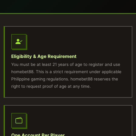
Eligibility & Age Requirement
You must be at least 21 years of age to register and use
homebet88. This is a strict requirement under applicable
Philippine gaming regulations. homebet88 reserves the
right to request proof of age at any time.
One Account Per Player