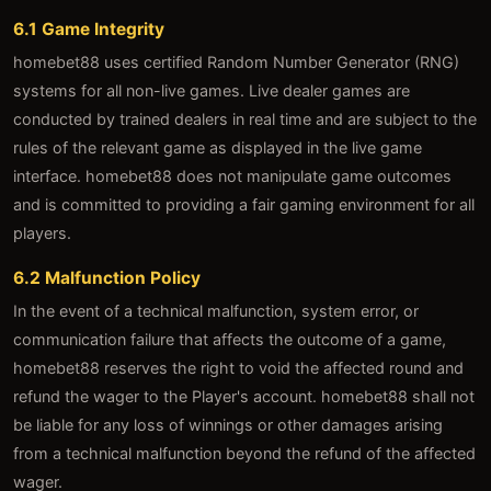
6.1 Game Integrity
homebet88 uses certified Random Number Generator (RNG)
systems for all non-live games. Live dealer games are
conducted by trained dealers in real time and are subject to the
rules of the relevant game as displayed in the live game
interface. homebet88 does not manipulate game outcomes
and is committed to providing a fair gaming environment for all
players.
6.2 Malfunction Policy
In the event of a technical malfunction, system error, or
communication failure that affects the outcome of a game,
homebet88 reserves the right to void the affected round and
refund the wager to the Player's account. homebet88 shall not
be liable for any loss of winnings or other damages arising
from a technical malfunction beyond the refund of the affected
wager.