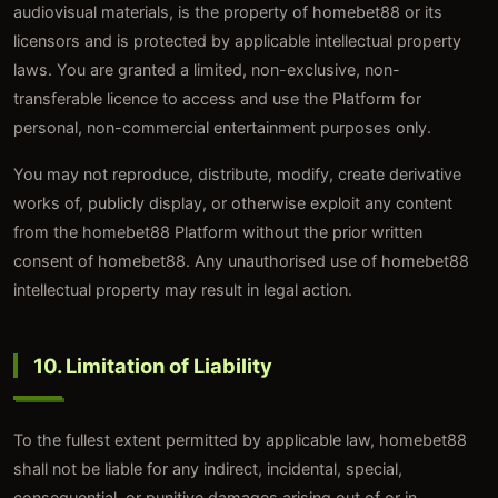
audiovisual materials, is the property of homebet88 or its
licensors and is protected by applicable intellectual property
laws. You are granted a limited, non-exclusive, non-
transferable licence to access and use the Platform for
personal, non-commercial entertainment purposes only.
You may not reproduce, distribute, modify, create derivative
works of, publicly display, or otherwise exploit any content
from the homebet88 Platform without the prior written
consent of homebet88. Any unauthorised use of homebet88
intellectual property may result in legal action.
10. Limitation of Liability
To the fullest extent permitted by applicable law, homebet88
shall not be liable for any indirect, incidental, special,
consequential, or punitive damages arising out of or in