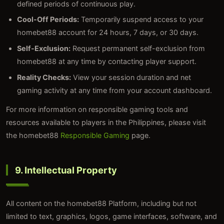
defined periods of continuous play.
Cool-Off Periods:
Temporarily suspend access to your
homebet88 account for 24 hours, 7 days, or 30 days.
Self-Exclusion:
Request permanent self-exclusion from
homebet88 at any time by contacting player support.
Reality Checks:
View your session duration and net
gaming activity at any time from your account dashboard.
For more information on responsible gaming tools and
resources available to players in the Philippines, please visit
the homebet88
Responsible Gaming
page.
9. Intellectual Property
All content on the homebet88 Platform, including but not
limited to text, graphics, logos, game interfaces, software, and