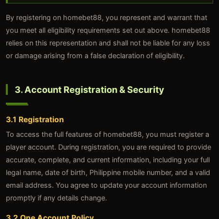
By registering on homebet88, you represent and warrant that
you meet all eligibility requirements set out above. homebet88
relies on this representation and shall not be liable for any loss
or damage arising from a false declaration of eligibility.
3. Account Registration & Security
3.1 Registration
To access the full features of homebet88, you must register a
player account. During registration, you are required to provide
accurate, complete, and current information, including your full
legal name, date of birth, Philippine mobile number, and a valid
email address. You agree to update your account information
promptly if any details change.
3.2 One Account Policy