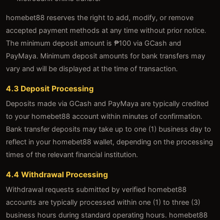
homebet88 reserves the right to add, modify, or remove
accepted payment methods at any time without prior notice.
The minimum deposit amount is ₱100 via GCash and
PayMaya. Minimum deposit amounts for bank transfers may
vary and will be displayed at the time of transaction.
4.3 Deposit Processing
Deposits made via GCash and PayMaya are typically credited
to your homebet88 account within minutes of confirmation.
Bank transfer deposits may take up to one (1) business day to
reflect in your homebet88 wallet, depending on the processing
times of the relevant financial institution.
4.4 Withdrawal Processing
Withdrawal requests submitted by verified homebet88
accounts are typically processed within one (1) to three (3)
business hours during standard operating hours. homebet88