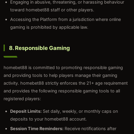
Engaging in abusive, threatening, or harassing behaviour
toward homebet88 staff or other players.
Accessing the Platform from a jurisdiction where online
gaming is prohibited by applicable law.
8. Responsible Gaming
homebet88 is committed to promoting responsible gaming
and providing tools to help players manage their gaming
activity. homebet88 strictly enforces the 21+ age requirement
and provides the following responsible gaming tools to all
registered players:
Deposit Limits:
Set daily, weekly, or monthly caps on
deposits to your homebet88 account.
Session Time Reminders:
Receive notifications after