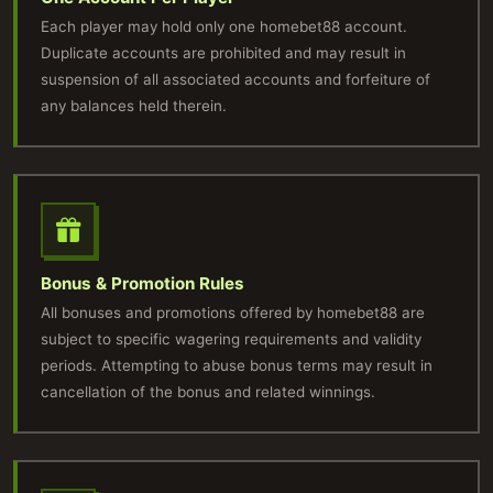
Each player may hold only one homebet88 account.
Duplicate accounts are prohibited and may result in
suspension of all associated accounts and forfeiture of
any balances held therein.
Bonus & Promotion Rules
All bonuses and promotions offered by homebet88 are
subject to specific wagering requirements and validity
periods. Attempting to abuse bonus terms may result in
cancellation of the bonus and related winnings.