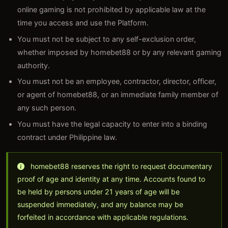
online gaming is not prohibited by applicable law at the
time you access and use the Platform.
You must not be subject to any self-exclusion order,
whether imposed by homebet88 or by any relevant gaming
authority.
You must not be an employee, contractor, director, officer,
or agent of homebet88, or an immediate family member of
any such person.
You must have the legal capacity to enter into a binding
contract under Philippine law.
homebet88 reserves the right to request documentary
proof of age and identity at any time. Accounts found to
be held by persons under 21 years of age will be
suspended immediately, and any balance may be
forfeited in accordance with applicable regulations.