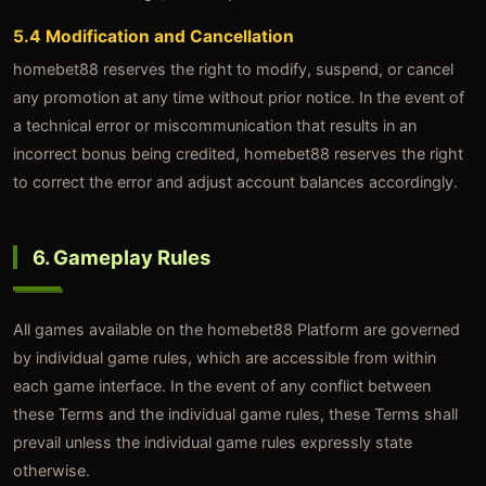
5.4 Modification and Cancellation
homebet88 reserves the right to modify, suspend, or cancel
any promotion at any time without prior notice. In the event of
a technical error or miscommunication that results in an
incorrect bonus being credited, homebet88 reserves the right
to correct the error and adjust account balances accordingly.
6. Gameplay Rules
All games available on the homebet88 Platform are governed
by individual game rules, which are accessible from within
each game interface. In the event of any conflict between
these Terms and the individual game rules, these Terms shall
prevail unless the individual game rules expressly state
otherwise.