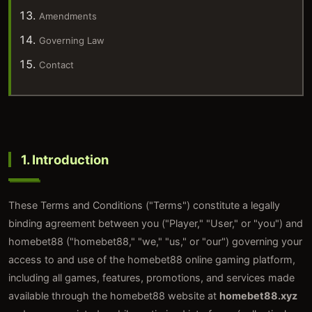
Amendments
Governing Law
Contact
1. Introduction
These Terms and Conditions ("Terms") constitute a legally
binding agreement between you ("Player," "User," or "you") and
homebet88 ("homebet88," "we," "us," or "our") governing your
access to and use of the homebet88 online gaming platform,
including all games, features, promotions, and services made
available through the homebet88 website at
homebet88.xyz