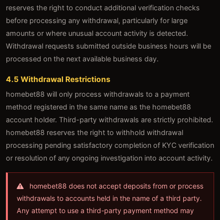
reserves the right to conduct additional verification checks
before processing any withdrawal, particularly for large
amounts or where unusual account activity is detected.
Withdrawal requests submitted outside business hours will be
processed on the next available business day.
4.5 Withdrawal Restrictions
homebet88 will only process withdrawals to a payment
method registered in the same name as the homebet88
account holder. Third-party withdrawals are strictly prohibited.
homebet88 reserves the right to withhold withdrawal
processing pending satisfactory completion of KYC verification
or resolution of any ongoing investigation into account activity.
homebet88 does not accept deposits from or process
withdrawals to accounts held in the name of a third party.
Any attempt to use a third-party payment method may