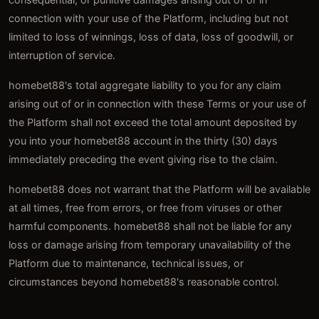
connection with your use of the Platform, including but not
limited to loss of winnings, loss of data, loss of goodwill, or
interruption of service.
homebet88's total aggregate liability to you for any claim
arising out of or in connection with these Terms or your use of
the Platform shall not exceed the total amount deposited by
you into your homebet88 account in the thirty (30) days
immediately preceding the event giving rise to the claim.
homebet88 does not warrant that the Platform will be available
at all times, free from errors, or free from viruses or other
harmful components. homebet88 shall not be liable for any
loss or damage arising from temporary unavailability of the
Platform due to maintenance, technical issues, or
circumstances beyond homebet88's reasonable control.