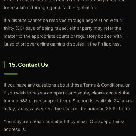
for resolution through good-faith negotiation.
If a dispute cannot be resolved through negotiation within
thirty (30) days of being raised, either party may refer the
matter to the appropriate courts or regulatory bodies with
jurisdiction over online gaming disputes in the Philippines.
15. Contact Us
If you have any questions about these Terms & Conditions, or
if you wish to raise a complaint or dispute, please contact the
homebet88 player support team. Support is available 24 hours
a day, 7 days a week via live chat on the homebet88 Platform.
You may also reach homebet88 by email. Our support email
address is: