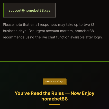
support@homebet88.xyz
Please note that email responses may take up to two (2)
business days. For urgent account matters, homebet88
recommends using the live chat function available after login.
Ready to Play?
You've Read the Rules — Now Enjoy
homebet88