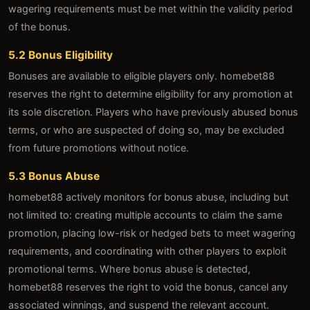
wagering requirements must be met within the validity period
of the bonus.
5.2 Bonus Eligibility
Bonuses are available to eligible players only. homebet88
reserves the right to determine eligibility for any promotion at
its sole discretion. Players who have previously abused bonus
terms, or who are suspected of doing so, may be excluded
from future promotions without notice.
5.3 Bonus Abuse
homebet88 actively monitors for bonus abuse, including but
not limited to: creating multiple accounts to claim the same
promotion, placing low-risk or hedged bets to meet wagering
requirements, and coordinating with other players to exploit
promotional terms. Where bonus abuse is detected,
homebet88 reserves the right to void the bonus, cancel any
associated winnings, and suspend the relevant account.